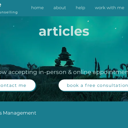
home
about
help
work with me
articles
ow accepting in-person & online appointmen
contact me
book a free consultatio
ss Management