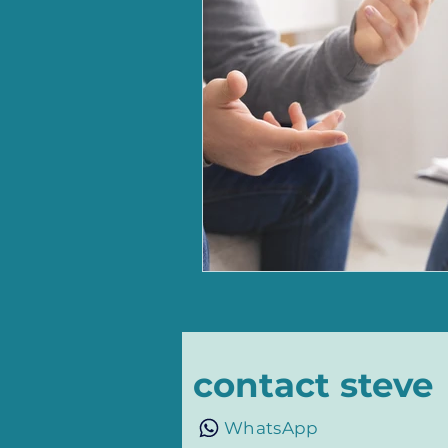
contact steve
WhatsApp