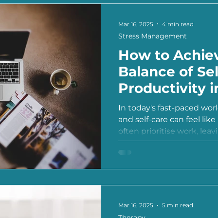
Mar 16, 2025
4 min read
Stress Management
How to Achiev
Balance of Se
Productivity 
Life
In today's fast-paced wor
and self-care can feel lik
often prioritise work, leavi
Mar 16, 2025
5 min read
Therapy