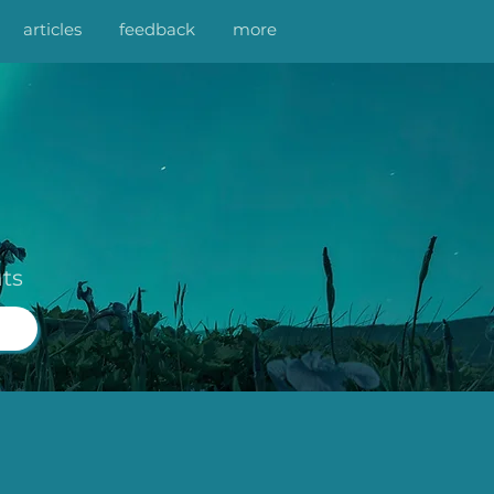
articles
feedback
more
ts
n