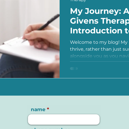
My Journey: 
Givens Therap
Introduction 
Welcome to my blog! My m
thrive, rather than just su
alongside you as you navig
name