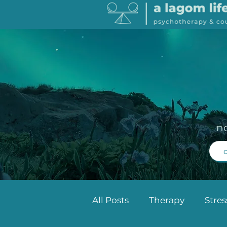
n
All Posts
Therapy
Stre