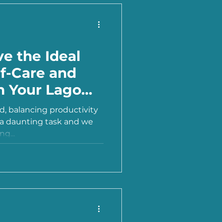
e the Ideal
lf-Care and
in Your Lagom
ld, balancing productivity
e a daunting task and we
ng...