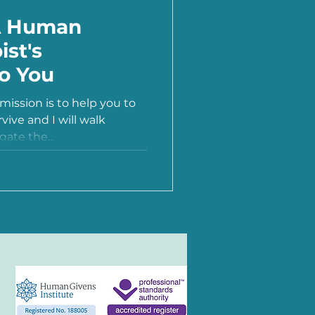
A Human
ist's
to You
ission is to help you to
rvive and I will walk
ate the...