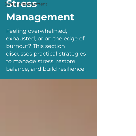
Stress
Stress Management
Management
Feeling overwhelmed,
exhausted, or on the edge of
burnout? This section
discusses practical strategies
to manage stress, restore
balance, and build resilience.