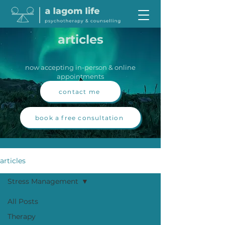
articles
now accepting in-person & online
appointments
contact me
book a free consultation
articles
Stress Management
All Posts
Therapy