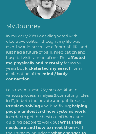
My Journey
In my early 20's I was diagnosed with
ulcerative colitis. I thought my life was
over. I would never live a "normal" life and
just had a future of pain, medication and
hospital visits ahead of me. This
affected
me physically and mentally
for many
years but
kickstarted my search
for an
explanation of the
mind / body
connection
.
I also spent these 25 years working in
various process, analysis & consulting roles
in IT, in both the private and public sector.
Problem solving
and bug fixing;
helping
people understand how systems work
in order to get the best out of them; and
guiding people to work out
what their
needs are and how to meet them
with
their system, or indeed
what changes to