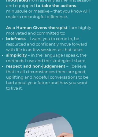
motivated
from as early as the first session
and equipped
to take the actions
–
minuscule or massive – that you know will
make a meaningful difference.
As a Human Givens therapist
I am highly
motivated and committed to:
briefness
– I want you to come in, be
resourced and confidently move forward
with life in as few sessions as that takes
simplicity
– in the language I speak, the
methods I use and the strategies I share
respect and non-judgement
– I believe
that in all circumstances there are good,
uplifting and hopeful conversations to be
had about your future and how you want
to live it.