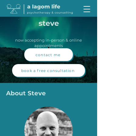
steve
now accepting in-person & online
appointments
contact me
book a free consultation
About Steve