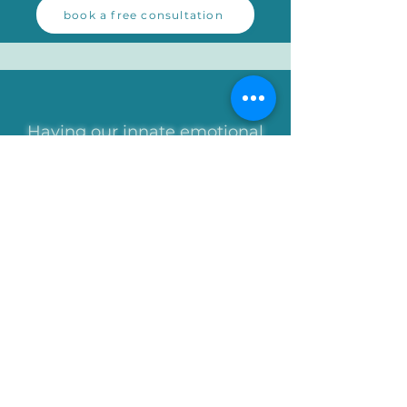
book a free consultation
Having our innate emotional
needs met in balance is best
regarded as a form of
nutrition, not too little, not
to
o
much, just as a balanced diet
of healthy food nourishes our
body, but too much, too little
or the wrong type is bad for us.
[Ivan Tyrrell]
contact steve
WhatsApp