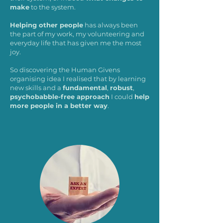
make
to the system.
Helping other people
has always been
the part of my work, my volunteering and
everyday life that has given me the most
joy.
So discovering the Human Givens
organising idea I realised that by learning
new skills and a
fundamental
,
robust
,
psychobabble-free approach
I could
help
more people in a better way
.