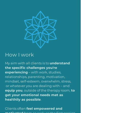
How I work
My aim with all clients is to
understand
the specific challenges you're
experiencing
– with work, studies,
relationships, parenting, motivation,
mindset, self-esteem, overwhelm, stress,
or whatever you are dealing with – and
equip you
, outside of the therapy room,
to
get your emotional needs met as
healthily as possible
.
Clients often
feel empowered and