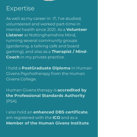
Expertise
As well as my career in IT, I've studied,
volunteered and worked part-time in
mental health since 2021. As a
Volunteer
Listener
at Nottinghamshire Mind,
running several community groups
(gardening, a talking cafe and board
gaming), and also as a
Therapist / Mind-
Coach
in my private practice.
I hold a
PostGraduate Diploma
in Human
Givens Psychotherapy from the Human
Givens College.
Human Givens therapy is
accredited by
the Professional Standards Authority
(PSA).
I also hold an
enhanced DBS certificate
,
am registered with the
ICO
and as a
Member of the Human Givens Institute
.​