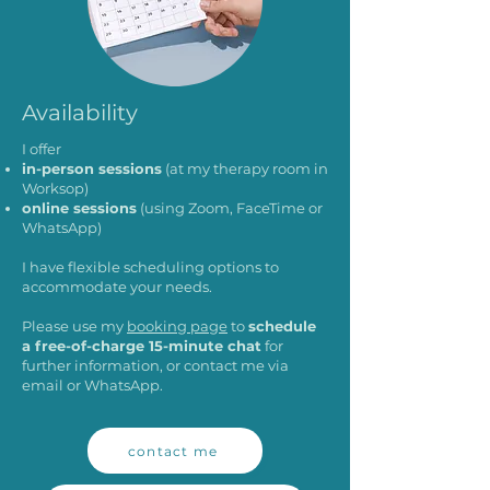
Availability
I offer
in-person sessions
(at my therapy room in
Worksop)
online sessions
(using Zoom, FaceTime or
WhatsApp)
I have flexible scheduling options to
accommodate your needs.
Please use my
booking page
to
schedule
a free-of-charge 15-minute chat
for
further information, or contact me via
email
or
WhatsApp
.
contact me