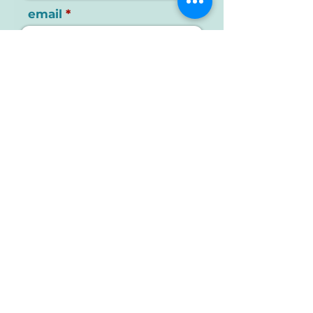
email
your message
send