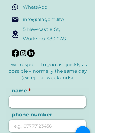
WhatsApp
info@alagom.life
5 Newcastle St,
Worksop S80 2AS
I will respond to you as quickly as
possible – normally the
same day
(except at weekends).
name
phone number