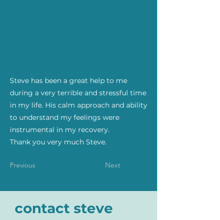
Steve has been a great help to me
during a very terrible and stressful time
in my life. His calm approach and ability
to understand my feelings were
instrumental in my recovery.
Thank you very much Steve.
Previous
Next
contact steve