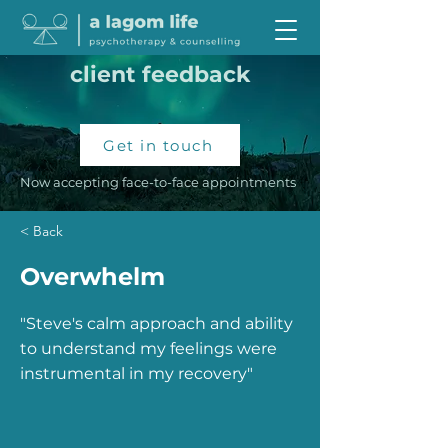
client feedback
Get in touch
Now accepting face-to-face appointments
< Back
Overwhelm
"Steve's calm approach and ability
to understand my feelings were
instrumental in my recovery"